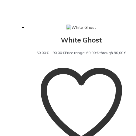
White Ghost
60,00
€
–
90,00
€
Price range: 60,00 € through 90,00 €