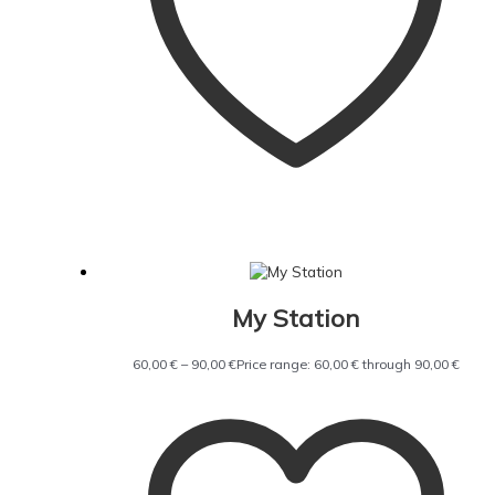
My Station
60,00
€
–
90,00
€
Price range: 60,00 € through 90,00 €