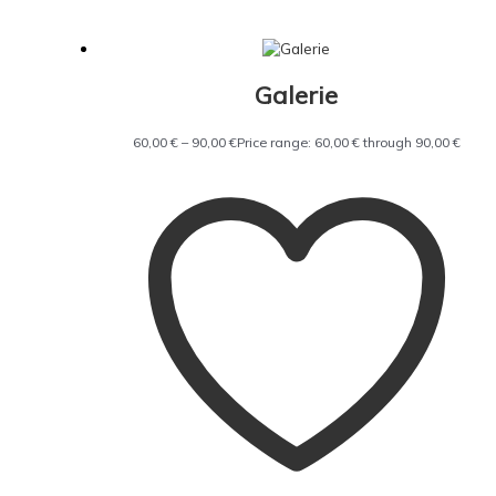
Galerie
60,00
€
–
90,00
€
Price range: 60,00 € through 90,00 €