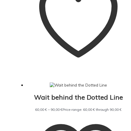
Wait behind the Dotted Line
60,00
€
–
90,00
€
Price range: 60,00 € through 90,00 €