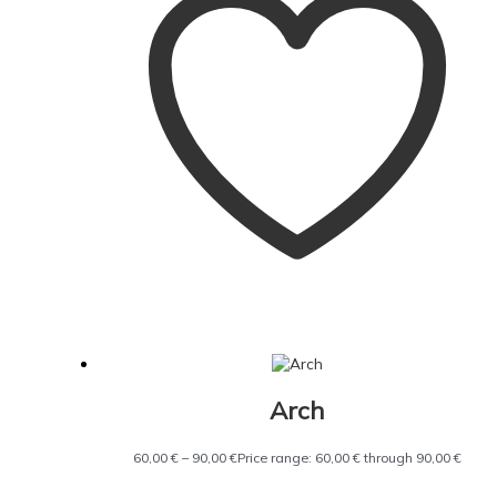
Arch
60,00
€
–
90,00
€
Price range: 60,00 € through 90,00 €