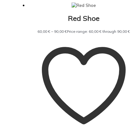
Red Shoe
60,00
€
–
90,00
€
Price range: 60,00 € through 90,00 €