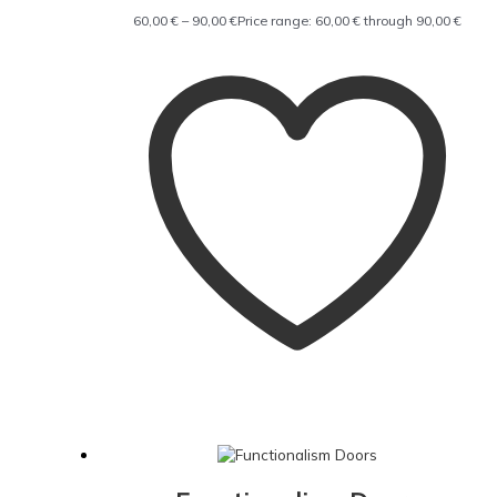
60,00
€
–
90,00
€
Price range: 60,00 € through 90,00 €