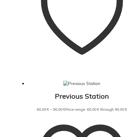
Previous Station
60,00
€
–
90,00
€
Price range: 60,00 € through 90,00 €