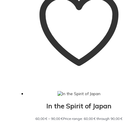
In the Spirit of Japan
60,00
€
–
90,00
€
Price range: 60,00 € through 90,00 €