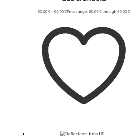
60,00
€
–
90,00
€
Price range: 60,00 € through 90,00 €