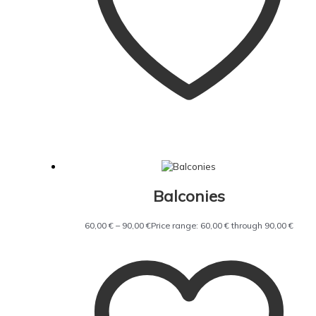
Balconies
60,00
€
–
90,00
€
Price range: 60,00 € through 90,00 €