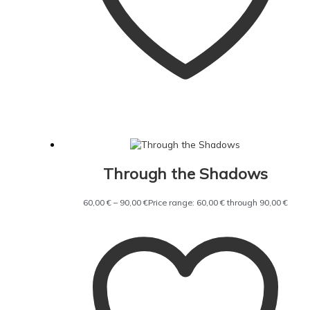
Through the Shadows
60,00
€
–
90,00
€
Price range: 60,00 € through 90,00 €