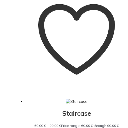
Staircase
60,00
€
–
90,00
€
Price range: 60,00 € through 90,00 €