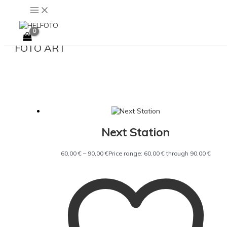
Skip to content
FOTO ART
Next Station
60,00
€
–
90,00
€
Price range: 60,00 € through 90,00 €