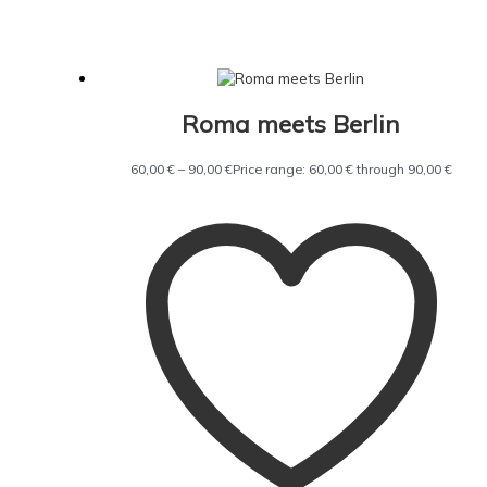
Roma meets Berlin
60,00
€
–
90,00
€
Price range: 60,00 € through 90,00 €