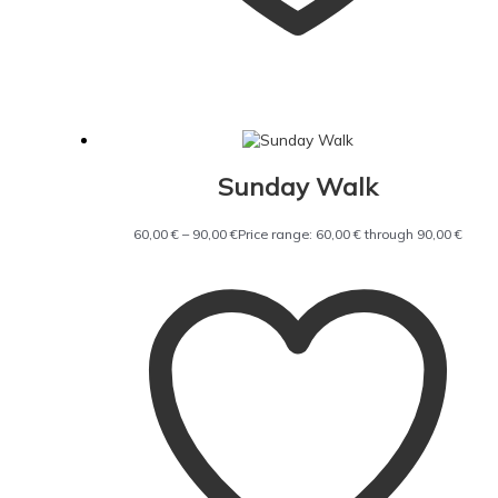
Sunday Walk
60,00
€
–
90,00
€
Price range: 60,00 € through 90,00 €