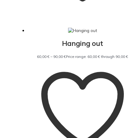
Hanging out
60,00
€
–
90,00
€
Price range: 60,00 € through 90,00 €