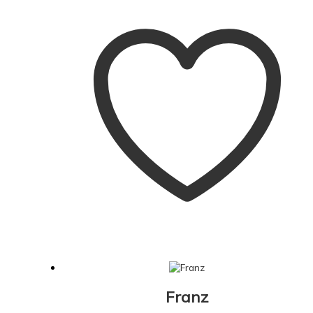
Franz