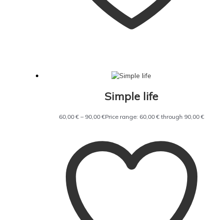
Simple life
60,00
€
–
90,00
€
Price range: 60,00 € through 90,00 €