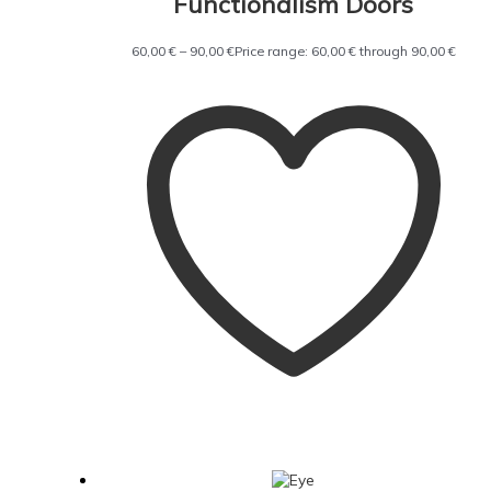
Functionalism Doors
60,00
€
–
90,00
€
Price range: 60,00 € through 90,00 €