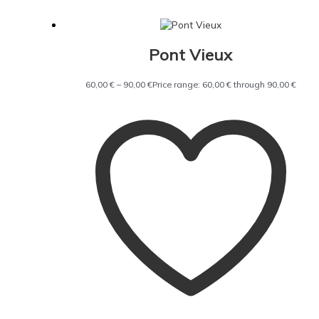
Pont Vieux
60,00
€
–
90,00
€
Price range: 60,00 € through 90,00 €