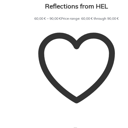
Reflections from HEL
60,00
€
–
90,00
€
Price range: 60,00 € through 90,00 €