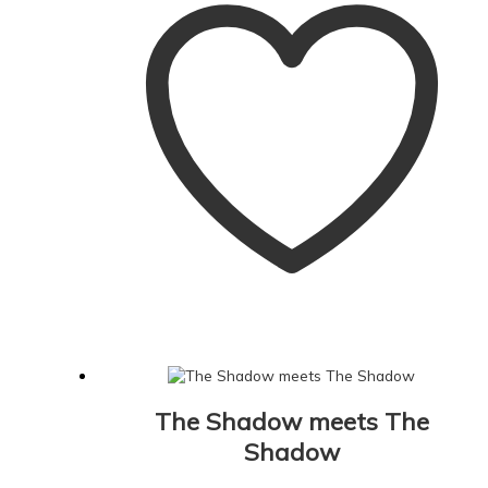
The Shadow meets The
Shadow