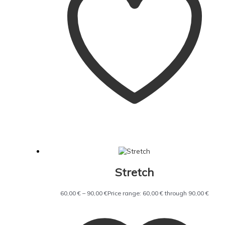
Stretch
60,00
€
–
90,00
€
Price range: 60,00 € through 90,00 €