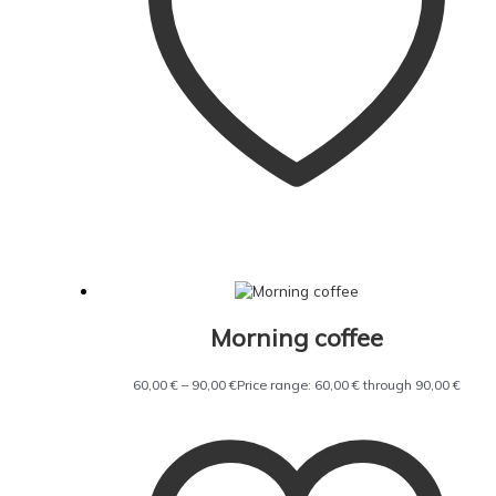
Morning coffee
60,00
€
–
90,00
€
Price range: 60,00 € through 90,00 €