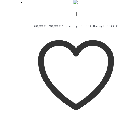
I
60,00
€
–
90,00
€
Price range: 60,00 € through 90,00 €