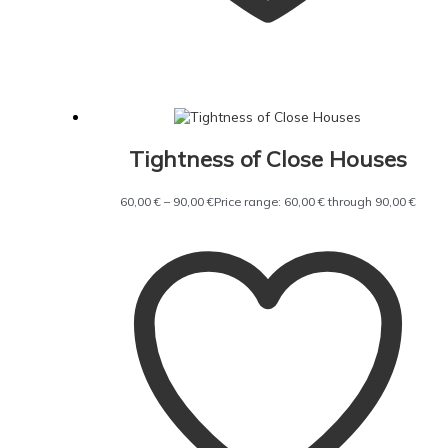
Tightness of Close Houses
60,00
€
–
90,00
€
Price range: 60,00 € through 90,00 €