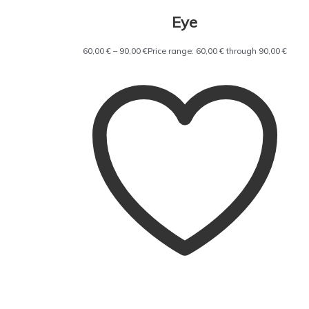
Eye
60,00
€
–
90,00
€
Price range: 60,00 € through 90,00 €