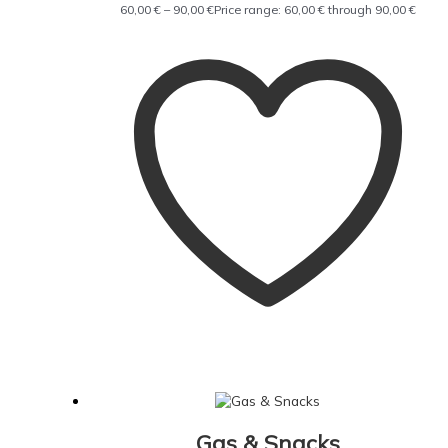
60,00
€
–
90,00
€
Price range: 60,00 € through 90,00 €
Gas & Snacks