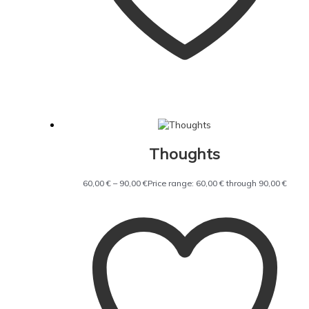
Thoughts
60,00
€
–
90,00
€
Price range: 60,00 € through 90,00 €