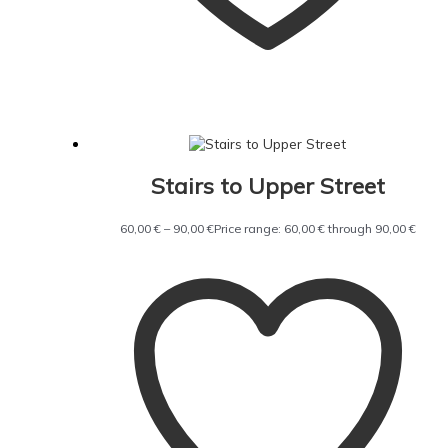
Stairs to Upper Street
60,00
€
–
90,00
€
Price range: 60,00 € through 90,00 €