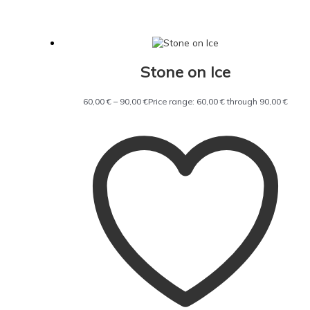
Stone on Ice
60,00
€
–
90,00
€
Price range: 60,00 € through 90,00 €