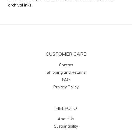
archival inks.
CUSTOMER CARE
Contact
Shipping and Returns
FAQ
Privacy Policy
HELFOTO
About Us
Sustainability