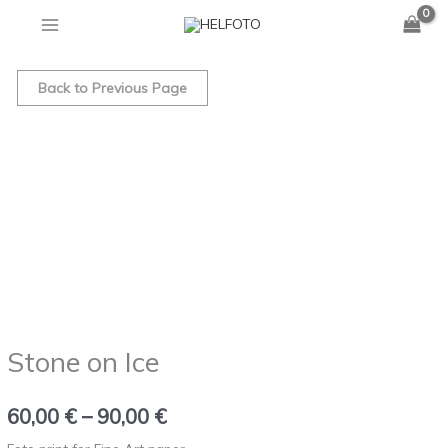
Skip
to
Stone
Price
content
on
Back to Previous Page
range:
Ice
quantity
60,00 €
through
90,00 €
Stone on Ice
60,00
€
–
90,00
€