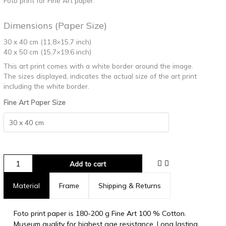
Foto print for Fine Art paper.
Dimensions (Paper Size)
30 x 40 cm (11,8×15,7 inch)
40 x 50 cm (15,7×19,6 inch)
This art print comes with a white border around the image.
The sizes displayed, indicates the actual size of the art print
including the white border.
Fine Art Paper Size
Add to cart
Material
Frame
Shipping & Returns
Foto print paper is 180-200 g Fine Art 100 % Cotton.
Museum quality for highest age resistance. Long lasting