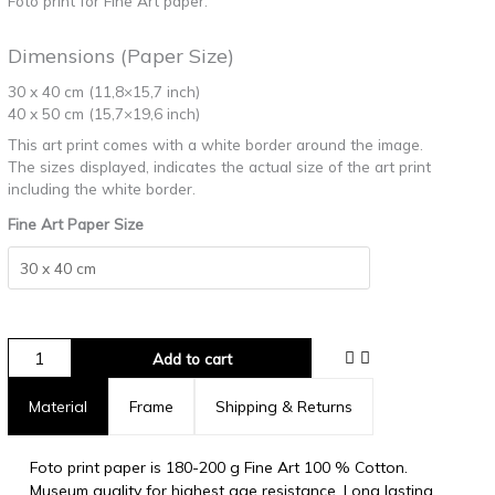
Foto print for Fine Art paper.
Dimensions (Paper Size)
30 x 40 cm (11,8×15,7 inch)
40 x 50 cm (15,7×19,6 inch)
This art print comes with a white border around the image.
The sizes displayed, indicates the actual size of the art print
including the white border.
Fine Art Paper Size
Add to cart
Material
Frame
Shipping & Returns
Foto print paper is 180-200 g Fine Art 100 % Cotton.
Museum quality for highest age resistance. Long lasting