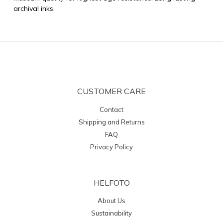
archival inks.
CUSTOMER CARE
Contact
Shipping and Returns
FAQ
Privacy Policy
HELFOTO
About Us
Sustainability