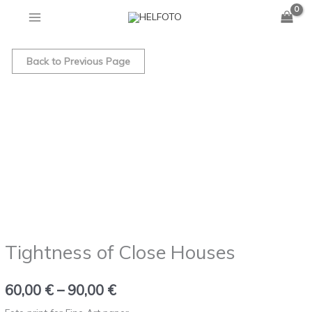
Skip
to
Tightness
Price
content
of
Back to Previous Page
range:
Close
Houses
60,00 €
quantity
through
90,00 €
Tightness of Close Houses
60,00
€
–
90,00
€