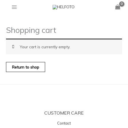
Skip
to
content
Shopping cart
Your cart is currently empty.
Return to shop
CUSTOMER CARE
Contact