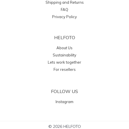
Shipping and Returns
FAQ
Privacy Policy
HELFOTO
About Us
Sustainability
Lets work together
For resellers
FOLLOW US
Instagram
© 2026 HELFOTO