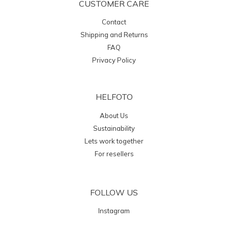
CUSTOMER CARE
Contact
Shipping and Returns
FAQ
Privacy Policy
HELFOTO
About Us
Sustainability
Lets work together
For resellers
FOLLOW US
Instagram