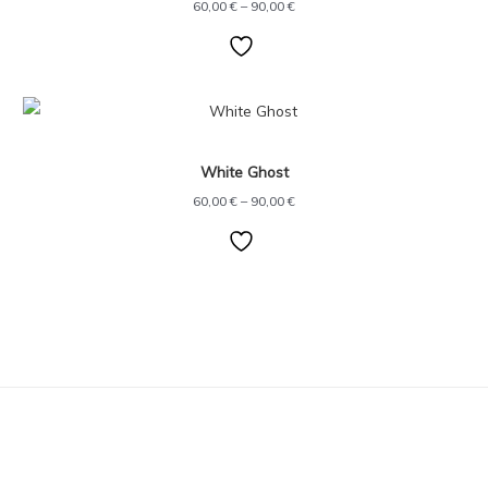
60,00
€
–
90,00
€
Price
range:
60,00 €
through
White Ghost
90,00 €
60,00
€
–
90,00
€