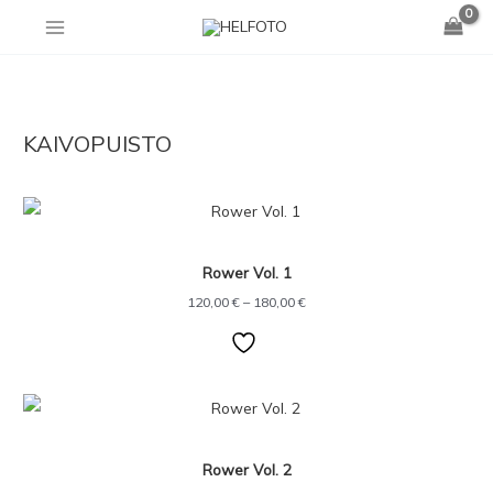
Skip
to
content
KAIVOPUISTO
Price
range:
120,00 €
through
Rower Vol. 1
180,00 €
120,00
€
–
180,00
€
Price
range:
120,00 €
through
Rower Vol. 2
180,00 €