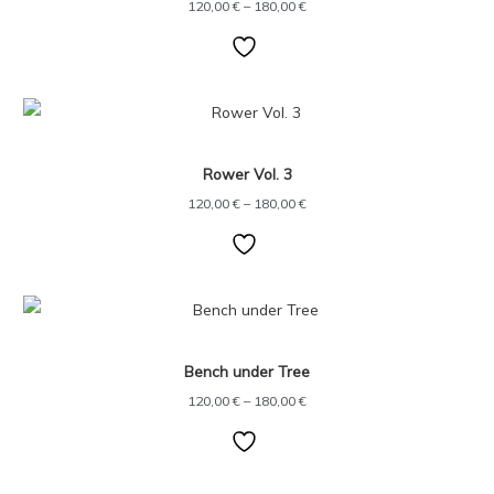
120,00
€
–
180,00
€
Price
range:
120,00 €
through
Rower Vol. 3
180,00 €
120,00
€
–
180,00
€
Price
range:
120,00 €
through
Bench under Tree
180,00 €
120,00
€
–
180,00
€