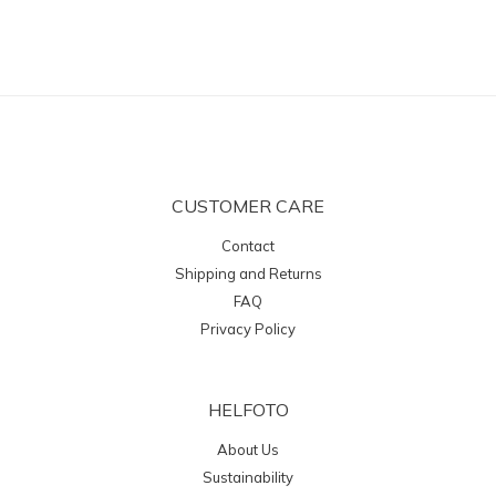
CUSTOMER CARE
Contact
Shipping and Returns
FAQ
Privacy Policy
HELFOTO
About Us
Sustainability