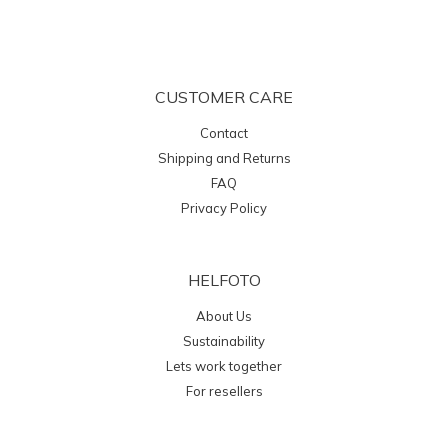
CUSTOMER CARE
Contact
Shipping and Returns
FAQ
Privacy Policy
HELFOTO
About Us
Sustainability
Lets work together
For resellers