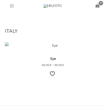
Skip
to
content
ITALY
Price
range:
60,00 €
through
Eye
90,00 €
60,00
€
–
90,00
€