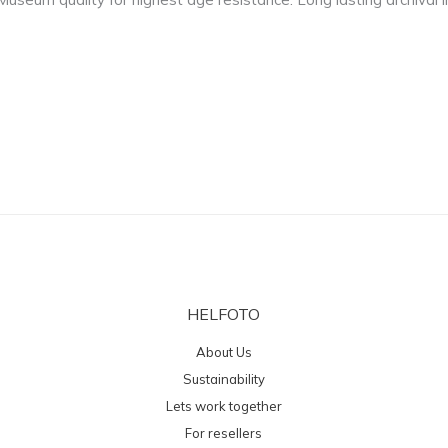
HELFOTO
About Us
Sustainability
Lets work together
For resellers