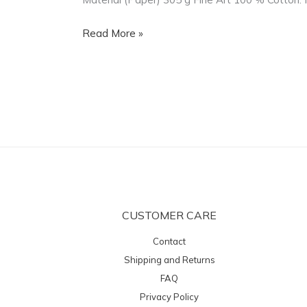
Fine
Art
Read More »
100
%
Cotton
CUSTOMER CARE
Contact
Shipping and Returns
FAQ
Privacy Policy