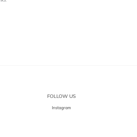
FOLLOW US
Instagram