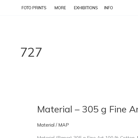
Skip
FOTO PRINTS
MORE
EXHIBITIONS
INFO
to
content
727
Material – 305 g Fine 
Material
–
305
Material
/
MAP
g
Material (Paper) 305 g Fine Art 100 % Cotton. M