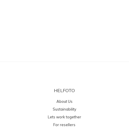
HELFOTO
About Us
Sustainability
Lets work together
For resellers