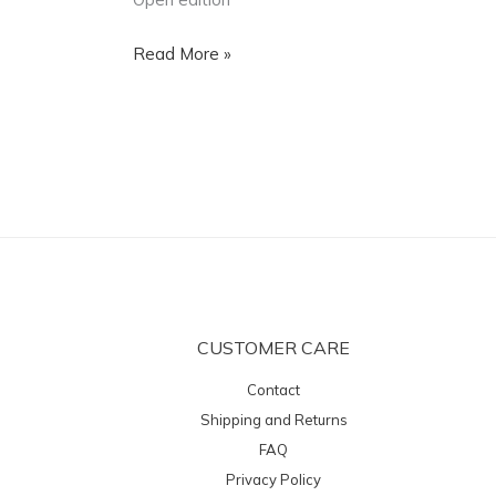
Read More »
CUSTOMER CARE
Contact
Shipping and Returns
FAQ
Privacy Policy