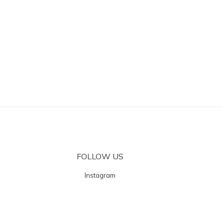
FOLLOW US
Instagram