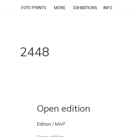
Skip
FOTO PRINTS
MORE
EXHIBITIONS
INFO
to
content
2448
Open edition
Open
edition
Edition
/
MAP
Open edition