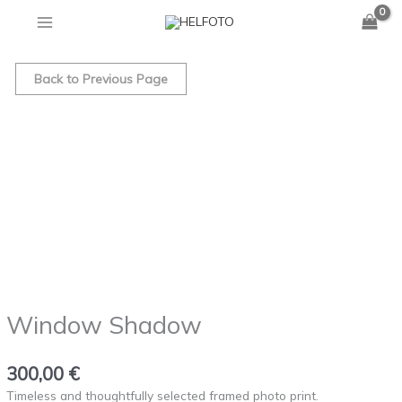
quantity
Skip
to
Window
content
Shadow
Back to Previous Page
quantity
Window Shadow
300,00
€
Timeless and thoughtfully selected framed photo print.⁠