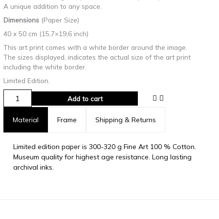
A unique addition to any space.
Dimensions
(Paper Size)
40 x 50 cm (15,7×19,6 inch)
This art print comes with a white border around the image.
The sizes displayed, indicates the actual size of the art print
including the white border.
Limited Edition.
Add to cart
Material
Frame
Shipping & Returns
Limited edition paper is 300-320 g Fine Art 100 % Cotton.
Museum quality for highest age resistance. Long lasting
archival inks.