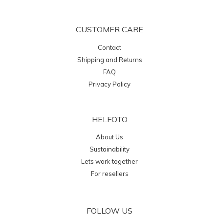
CUSTOMER CARE
Contact
Shipping and Returns
FAQ
Privacy Policy
HELFOTO
About Us
Sustainability
Lets work together
For resellers
FOLLOW US