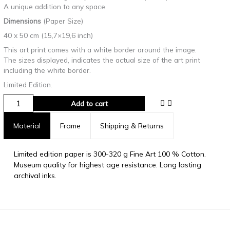
A unique addition to any space.
Dimensions
(Paper Size)
40 x 50 cm (15,7×19,6 inch)
This art print comes with a white border around the image.
The sizes displayed, indicates the actual size of the art print
including the white border.
Limited Edition.
Add to cart
Material
Frame
Shipping & Returns
Limited edition paper is 300-320 g Fine Art 100 % Cotton.
Museum quality for highest age resistance. Long lasting
archival inks.