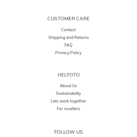
CUSTOMER CARE
Contact
Shipping and Returns
FAQ
Privacy Policy
HELFOTO
About Us
Sustainability
Lets work together
For resellers
FOLLOW US