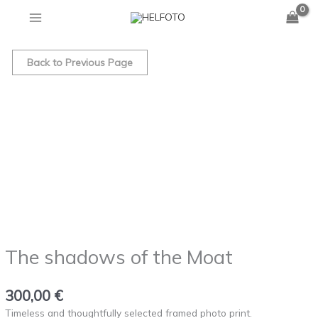
of
Skip
the
to
Moat
The
content
quantity
shadows
Back to Previous Page
of
the
Moat
quantity
The shadows of the Moat
300,00
€
Timeless and thoughtfully selected framed photo print.⁠