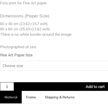
Foto print for Fine Art paper.
Dimensions (Paper Size)
60 x 40 cm (23,62×15,7 inch)
90 x 60 cm (35,43×23,62 inch)
There is no white border around the image.
Photographed at sea
Fine Art Paper Size
Add to cart
Material
Frame
Shipping & Returns