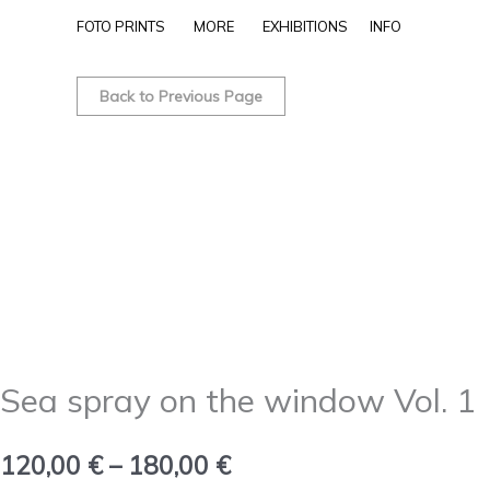
Skip
FOTO PRINTS
MORE
EXHIBITIONS
INFO
to
Sea
Price
content
spray
Back to Previous Page
range:
on
the
120,00 €
window
through
Vol.
1
180,00 €
quantity
Sea spray on the window Vol. 1
120,00
€
–
180,00
€