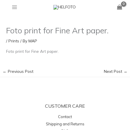
Skip
to
content
Foto print for Fine Art paper.
/
Prints
/ By
MAP
Foto print for Fine Art paper.
←
Previous Post
Next Post
→
CUSTOMER CARE
Contact
Shipping and Returns