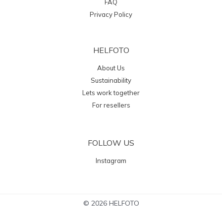
FAQ
Privacy Policy
HELFOTO
About Us
Sustainability
Lets work together
For resellers
FOLLOW US
Instagram
© 2026 HELFOTO