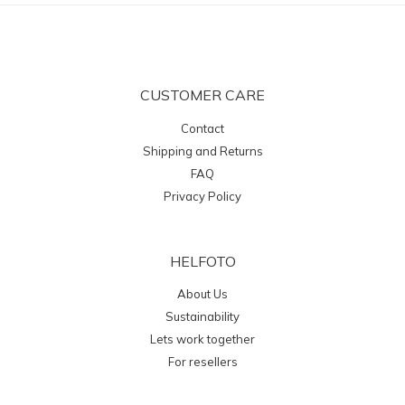
CUSTOMER CARE
Contact
Shipping and Returns
FAQ
Privacy Policy
HELFOTO
About Us
Sustainability
Lets work together
For resellers