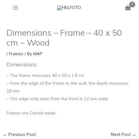
Skip
to
content
Dimensions – Frame – 40 x 50
cm – Wood
/
Frames
/ By
MAP
Dimensions
– The frame measures 40 x 50 x 1.8 cm
– From the edge of the frame to the wall, the depth measures
18 mm
– The edge strip seen from the front is 12 mm wide
Frames are Danish made.
←
Previous Post
Next Post
→