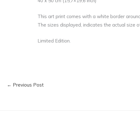
40 x 50 cm (15,7×19,6 inch)
This art print comes with a white border aroun
The sizes displayed, indicates the actual size of
Limited Edition.
←
Previous Post