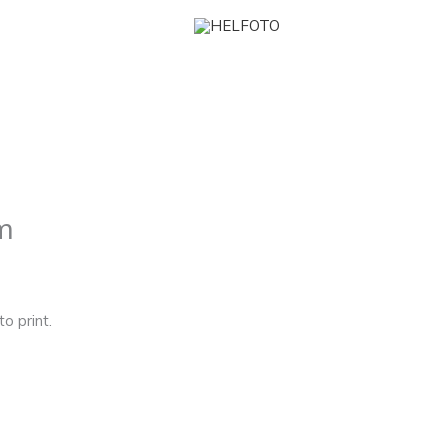
m
 print.⁠