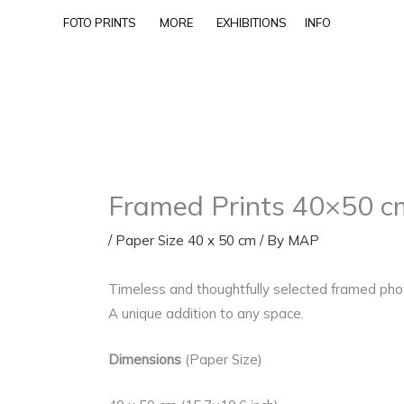
Skip
FOTO PRINTS
MORE
EXHIBITIONS
INFO
to
content
Framed Prints 40×50 c
/
Paper Size 40 x 50 cm
/ By
MAP
Timeless and thoughtfully selected framed photo
A unique addition to any space.
Dimensions
(Paper Size)