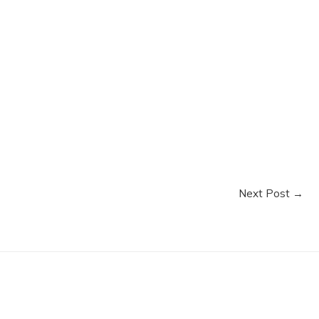
Next Post
→