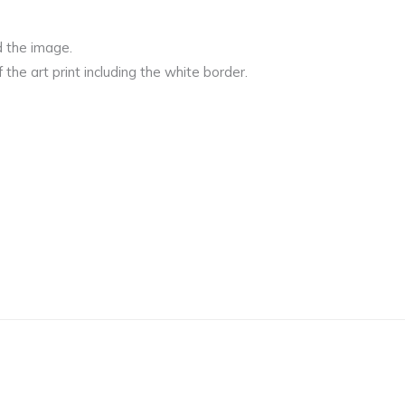
d the image.
 the art print including the white border.